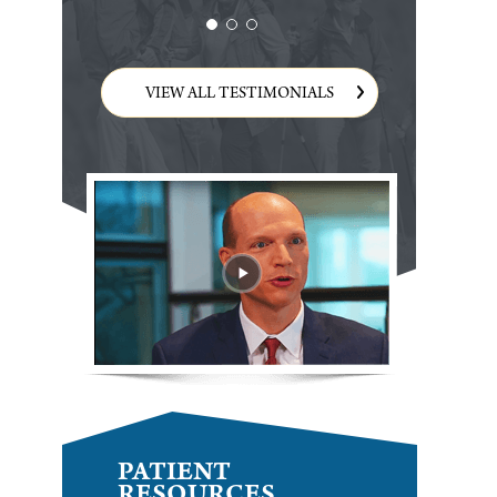
VIEW ALL TESTIMONIALS
PATIENT