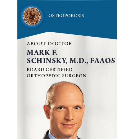
OSTEOPOROSIS
ABOUT DOCTOR
MARK F.
SCHINSKY, M.D., FAAOS
BOARD CERTIFIED
ORTHOPEDIC SURGEON