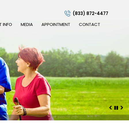
(833) 872-4477
T INFO
MEDIA
APPOINTMENT
CONTACT