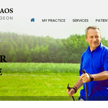
MY PRACTICE
SERVICES
PATIEN
R
E