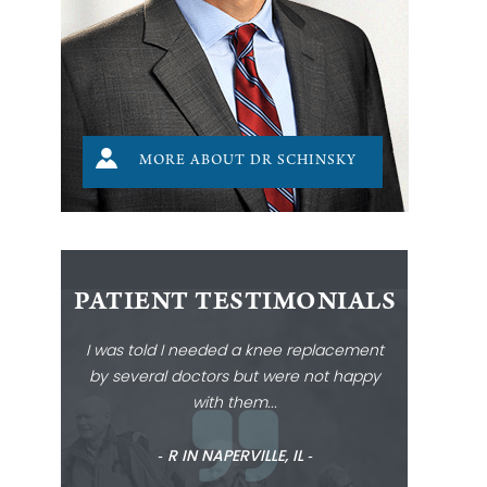
MORE ABOUT DR SCHINSKY
PATIENT TESTIMONIALS
I was told I needed a knee replacement
by several doctors but were not happy
with them...
‐ R IN NAPERVILLE, IL ‐