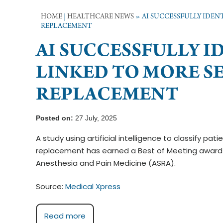
HOME
|
HEALTHCARE NEWS
»
AI SUCCESSFULLY IDENT
REPLACEMENT
AI SUCCESSFULLY I
LINKED TO MORE SE
REPLACEMENT
Posted on:
27 July, 2025
A study using artificial intelligence to classify pat
replacement has earned a Best of Meeting award 
Anesthesia and Pain Medicine (ASRA).
Source:
Medical Xpress
Read more