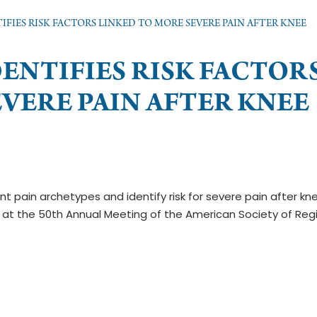
IFIES RISK FACTORS LINKED TO MORE SEVERE PAIN AFTER KNEE
DENTIFIES RISK FACTOR
VERE PAIN AFTER KNEE
ient pain archetypes and identify risk for severe pain after kn
at the 50th Annual Meeting of the American Society of Reg