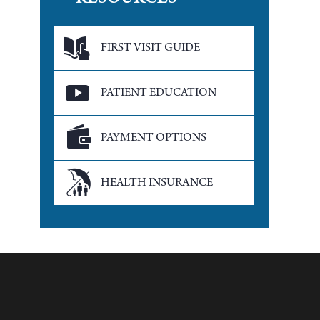
RESOURCES
FIRST VISIT GUIDE
PATIENT EDUCATION
PAYMENT OPTIONS
HEALTH INSURANCE