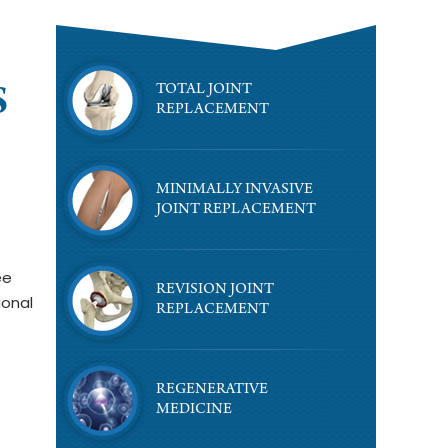
TOTAL JOINT
S
REPLACEMENT
MINIMALLY INVASIVE
JOINT REPLACEMENT
ee
REVISION JOINT
ional
REPLACEMENT
REGENERATIVE
MEDICINE