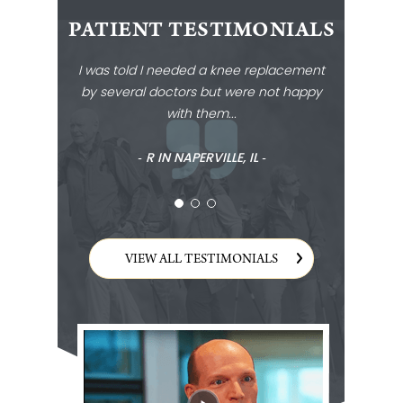
PATIENT TESTIMONIALS
I was told I needed a knee replacement
by several doctors but were not happy
with them...
‐ R IN NAPERVILLE, IL ‐
VIEW ALL TESTIMONIALS