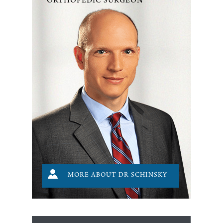
ORTHOPEDIC SURGEON
MORE ABOUT DR SCHINSKY