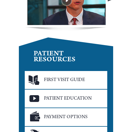
PATIENT
RESOURCES
FIRST VISIT GUIDE
PATIENT EDUCATION
PAYMENT OPTIONS