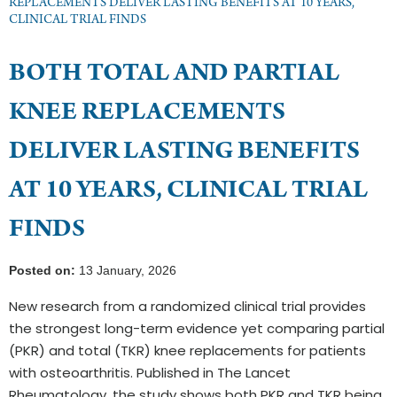
REPLACEMENTS DELIVER LASTING BENEFITS AT 10 YEARS,
CLINICAL TRIAL FINDS
BOTH TOTAL AND PARTIAL
KNEE REPLACEMENTS
DELIVER LASTING BENEFITS
AT 10 YEARS, CLINICAL TRIAL
FINDS
Posted on:
13 January, 2026
New research from a randomized clinical trial provides
the strongest long-term evidence yet comparing partial
(PKR) and total (TKR) knee replacements for patients
with osteoarthritis. Published in The Lancet
Rheumatology, the study shows both PKR and TKR being