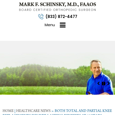
(833) 872-4477
Menu
HOME
|
HEALTHCARE NEWS
»
BOTH TOTAL AND PARTIAL KNEE