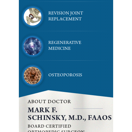
REVISION JOINT
REPLACEMENT
REGENERATIVE
MEDICINE
OSTEOPOROSIS
ABOUT DOCTOR
MARK F.
SCHINSKY, M.D., FAAOS
BOARD CERTIFIED