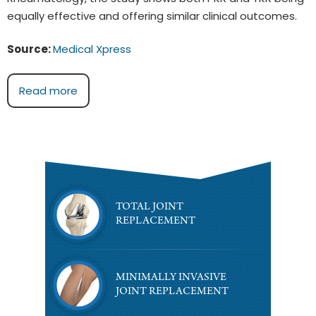
equally effective and offering similar clinical outcomes.
Source:
Medical Xpress
Read more
TOTAL JOINT
REPLACEMENT
MINIMALLY INVASIVE
JOINT REPLACEMENT