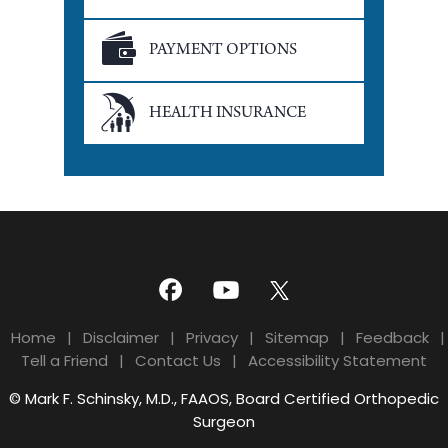
PAYMENT OPTIONS
HEALTH INSURANCE
Home
|
Disclaimer
|
Privacy
|
Sitemap
|
Feedback
|
Tell a Friend
|
Contact Us
|
Accessibility Statement
© Mark F. Schinsky, M.D., FAAOS, Board Certified Orthopedic
Surgeon