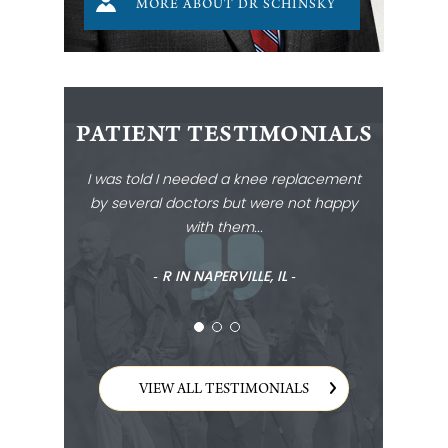
MORE ABOUT DR SCHINSKY
PATIENT TESTIMONIALS
I was told I needed a knee replacement
by several doctors but were not happy
with them...
‐ R IN NAPERVILLE, IL ‐
VIEW ALL TESTIMONIALS