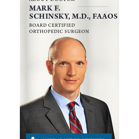
ABOUT DOCTOR
MARK F.
SCHINSKY, M.D., FAAOS
BOARD CERTIFIED
ORTHOPEDIC SURGEON