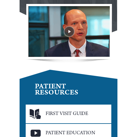
PATIENT
RESOURCES
FIRST VISIT GUIDE
PATIENT EDUCATION