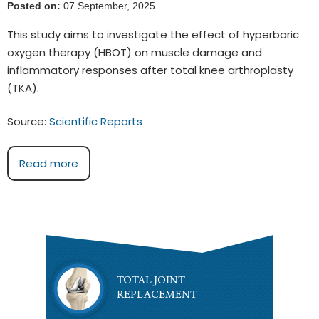
Posted on:
07 September, 2025
This study aims to investigate the effect of hyperbaric
oxygen therapy (HBOT) on muscle damage and
inflammatory responses after total knee arthroplasty
(TKA).
Source:
Scientific Reports
Read more
TOTAL JOINT
REPLACEMENT