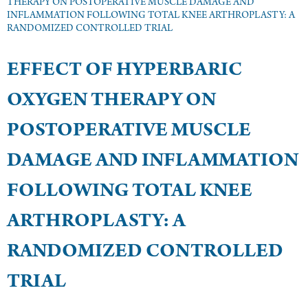
THERAPY ON POSTOPERATIVE MUSCLE DAMAGE AND
INFLAMMATION FOLLOWING TOTAL KNEE ARTHROPLASTY: A
RANDOMIZED CONTROLLED TRIAL
EFFECT OF HYPERBARIC
OXYGEN THERAPY ON
POSTOPERATIVE MUSCLE
DAMAGE AND INFLAMMATION
FOLLOWING TOTAL KNEE
ARTHROPLASTY: A
RANDOMIZED CONTROLLED
TRIAL