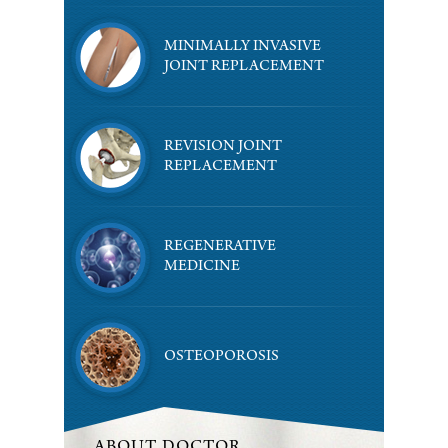
MINIMALLY INVASIVE
JOINT REPLACEMENT
REVISION JOINT
REPLACEMENT
REGENERATIVE
MEDICINE
OSTEOPOROSIS