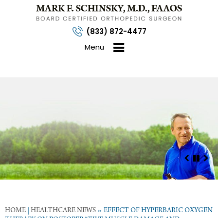
(833) 872-4477
Menu
HOME
|
HEALTHCARE NEWS
»
EFFECT OF HYPERBARIC OXYGEN