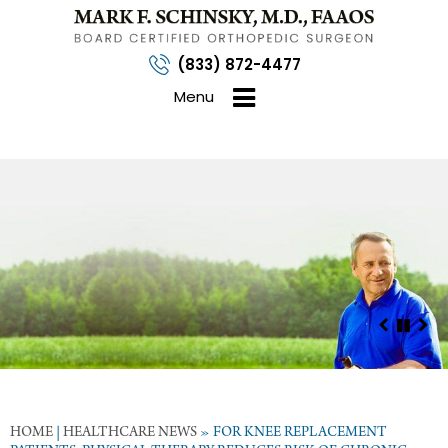
(833) 872-4477
Menu
HOME
|
HEALTHCARE NEWS
»
FOR KNEE REPLACEMENT