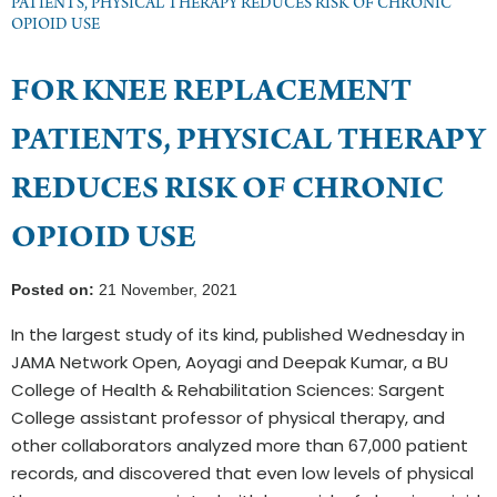
PATIENTS, PHYSICAL THERAPY REDUCES RISK OF CHRONIC
OPIOID USE
FOR KNEE REPLACEMENT
PATIENTS, PHYSICAL THERAPY
REDUCES RISK OF CHRONIC
OPIOID USE
Posted on:
21 November, 2021
In the largest study of its kind, published Wednesday in
JAMA Network Open, Aoyagi and Deepak Kumar, a BU
College of Health & Rehabilitation Sciences: Sargent
College assistant professor of physical therapy, and
other collaborators analyzed more than 67,000 patient
records, and discovered that even low levels of physical