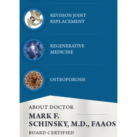
REVISION JOINT
REPLACEMENT
REGENERATIVE
MEDICINE
OSTEOPOROSIS
ABOUT DOCTOR
MARK F.
SCHINSKY, M.D., FAAOS
BOARD CERTIFIED