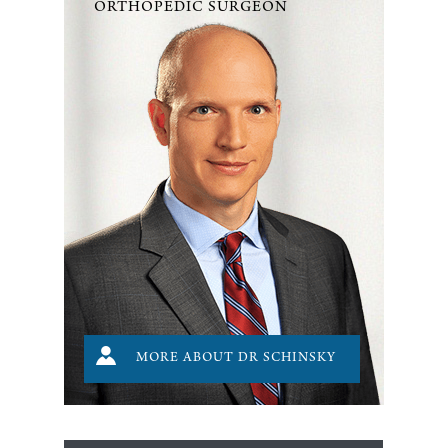
ORTHOPEDIC SURGEON
MORE ABOUT DR SCHINSKY