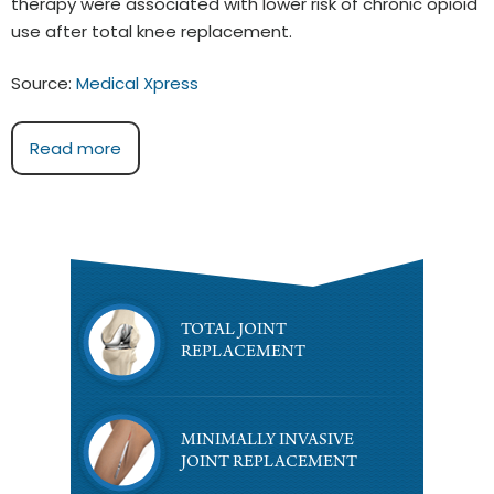
therapy were associated with lower risk of chronic opioid
use after total knee replacement.
Source:
Medical Xpress
Read more
TOTAL JOINT
REPLACEMENT
MINIMALLY INVASIVE
JOINT REPLACEMENT