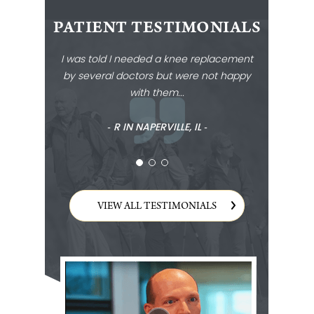
PATIENT TESTIMONIALS
I was told I needed a knee replacement
by several doctors but were not happy
with them...
‐ R IN NAPERVILLE, IL ‐
VIEW ALL TESTIMONIALS