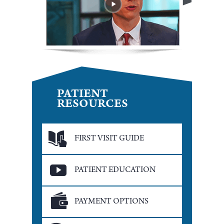
PATIENT
RESOURCES
FIRST VISIT GUIDE
PATIENT EDUCATION
PAYMENT OPTIONS