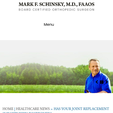
Menu
HOME
|
HEALTHCARE NEWS
»
HAS YOUR JOINT REPLACEMENT