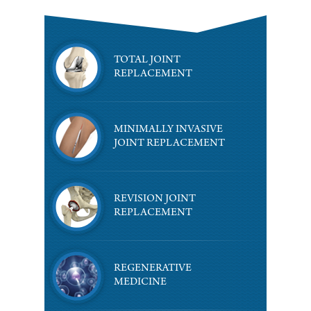
TOTAL JOINT
REPLACEMENT
MINIMALLY INVASIVE
JOINT REPLACEMENT
REVISION JOINT
REPLACEMENT
REGENERATIVE
MEDICINE