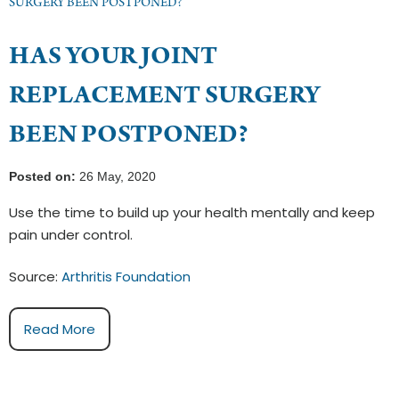
SURGERY BEEN POSTPONED?
HAS YOUR JOINT
REPLACEMENT SURGERY
BEEN POSTPONED?
Posted on:
26 May, 2020
Use the time to build up your health mentally and keep
pain under control.
Source:
Arthritis Foundation
Read More