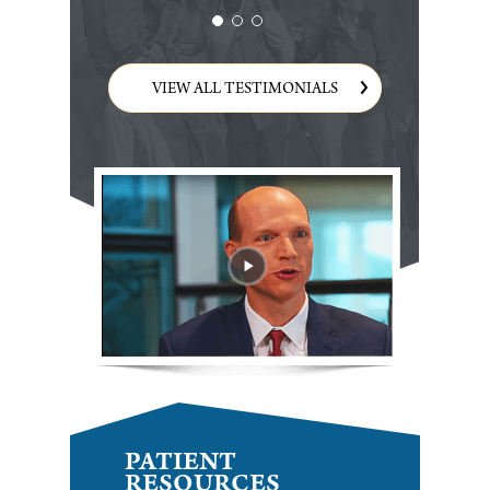
VIEW ALL TESTIMONIALS
PATIENT
RESOURCES