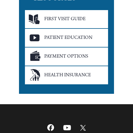
FIRST VISIT GUIDE
PATIENT EDUCATION
PAYMENT OPTIONS
HEALTH INSURANCE