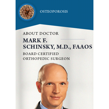
OSTEOPOROSIS
ABOUT DOCTOR
MARK F.
SCHINSKY, M.D., FAAOS
BOARD CERTIFIED
ORTHOPEDIC SURGEON