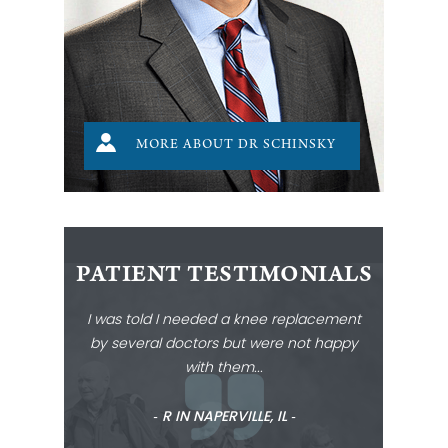
MORE ABOUT DR SCHINSKY
PATIENT TESTIMONIALS
I was told I needed a knee replacement
by several doctors but were not happy
with them...
‐ R IN NAPERVILLE, IL ‐