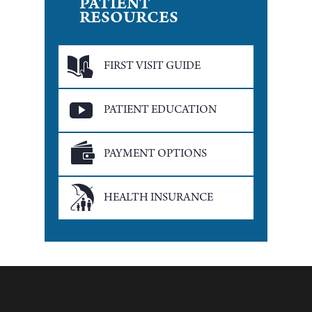
PATIENT
RESOURCES
FIRST VISIT GUIDE
PATIENT EDUCATION
PAYMENT OPTIONS
HEALTH INSURANCE