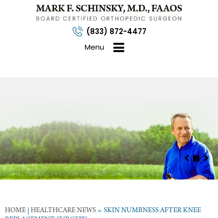
(833) 872-4477
Menu
HOME
|
HEALTHCARE NEWS
»
SKIN NUMBNESS AFTER KNEE