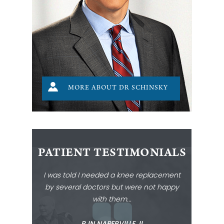
MORE ABOUT DR SCHINSKY
PATIENT TESTIMONIALS
I was told I needed a knee replacement
by several doctors but were not happy
with them...
‐ R IN NAPERVILLE, IL ‐