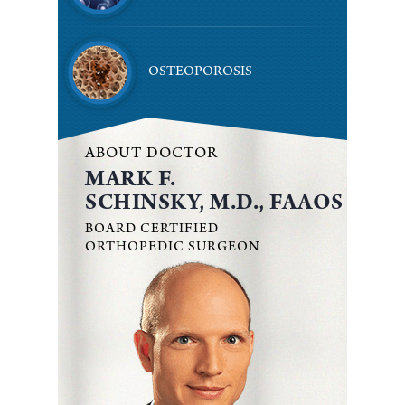
OSTEOPOROSIS
ABOUT DOCTOR
MARK F.
SCHINSKY, M.D., FAAOS
BOARD CERTIFIED
ORTHOPEDIC SURGEON