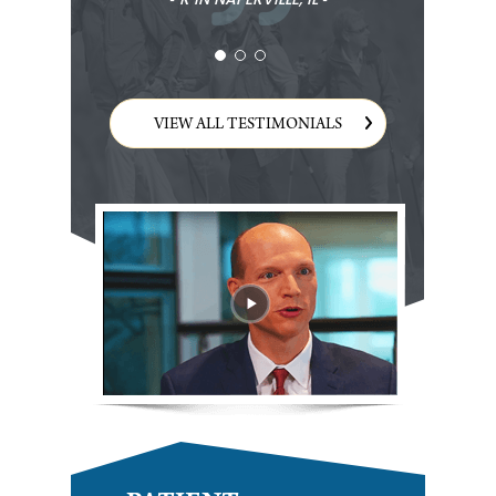
VIEW ALL TESTIMONIALS