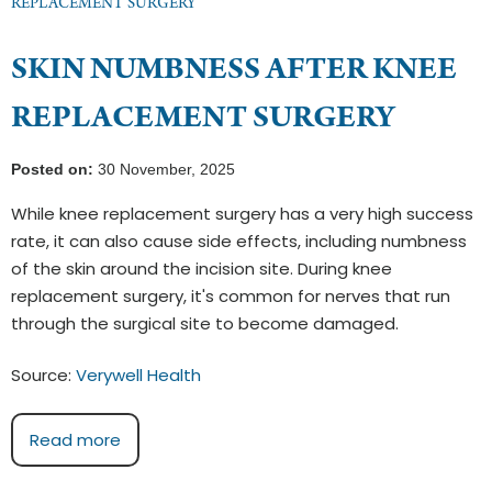
REPLACEMENT SURGERY
SKIN NUMBNESS AFTER KNEE
REPLACEMENT SURGERY
Posted on:
30 November, 2025
While knee replacement surgery has a very high success
rate, it can also cause side effects, including numbness
of the skin around the incision site. During knee
replacement surgery, it's common for nerves that run
through the surgical site to become damaged.
Source:
Verywell Health
Read more