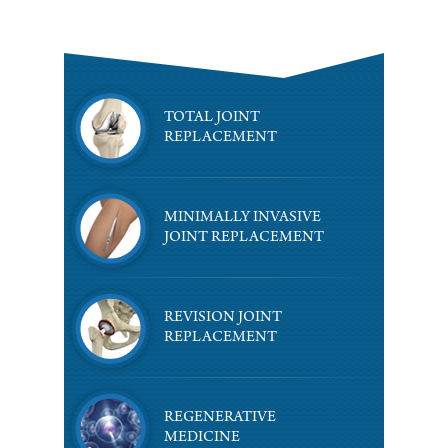
TOTAL JOINT
REPLACEMENT
MINIMALLY INVASIVE
JOINT REPLACEMENT
REVISION JOINT
REPLACEMENT
REGENERATIVE
MEDICINE