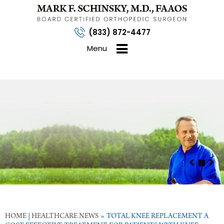
(833) 872-4477
Menu
HOME
|
HEALTHCARE NEWS
»
TOTAL KNEE REPLACEMENT A