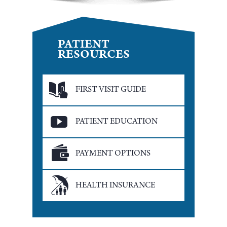
PATIENT
RESOURCES
FIRST VISIT GUIDE
PATIENT EDUCATION
PAYMENT OPTIONS
HEALTH INSURANCE