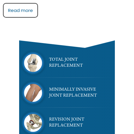
Read more
TOTAL JOINT
REPLACEMENT
MINIMALLY INVASIVE
JOINT REPLACEMENT
REVISION JOINT
REPLACEMENT