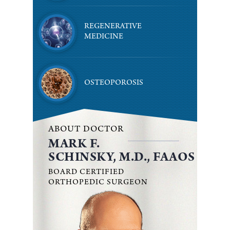
REGENERATIVE
MEDICINE
OSTEOPOROSIS
ABOUT DOCTOR
MARK F.
SCHINSKY, M.D., FAAOS
BOARD CERTIFIED
ORTHOPEDIC SURGEON