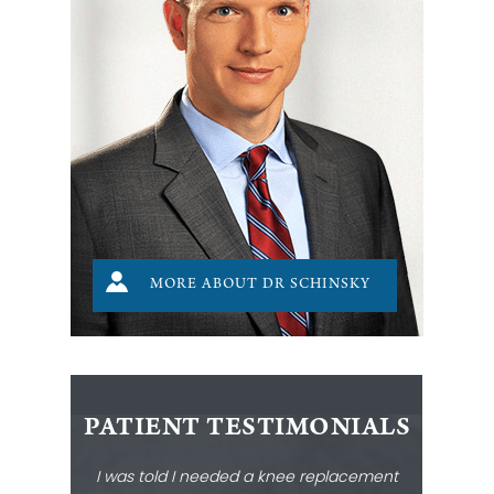
MORE ABOUT DR SCHINSKY
PATIENT TESTIMONIALS
I was told I needed a knee replacement