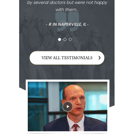
by several doctors but were not happy
with them...
‐ R IN NAPERVILLE, IL ‐
VIEW ALL TESTIMONIALS