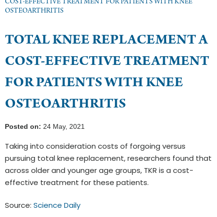
COST-EFFECTIVE TREATMENT FOR PATIENTS WITH KNEE
OSTEOARTHRITIS
TOTAL KNEE REPLACEMENT A
COST-EFFECTIVE TREATMENT
FOR PATIENTS WITH KNEE
OSTEOARTHRITIS
Posted on:
24 May, 2021
Taking into consideration costs of forgoing versus
pursuing total knee replacement, researchers found that
across older and younger age groups, TKR is a cost-
effective treatment for these patients.
Source:
Science Daily