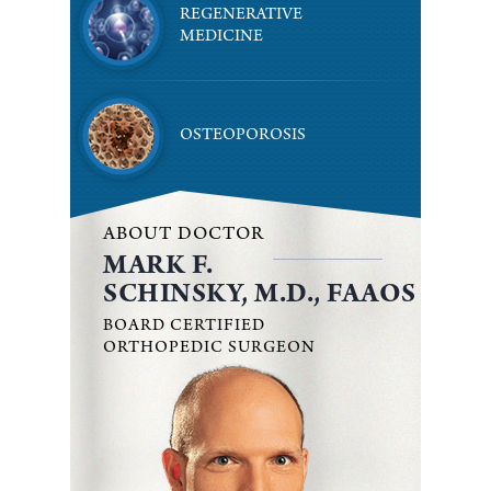
REGENERATIVE
MEDICINE
OSTEOPOROSIS
ABOUT DOCTOR
MARK F.
SCHINSKY, M.D., FAAOS
BOARD CERTIFIED
ORTHOPEDIC SURGEON