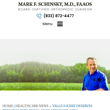
(833) 872-4477
Menu
HOME
|
HEALTHCARE NEWS
»
VALGUS KNEE DESERVES