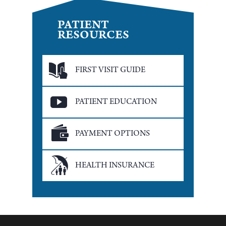
PATIENT
RESOURCES
FIRST VISIT GUIDE
PATIENT EDUCATION
PAYMENT OPTIONS
HEALTH INSURANCE