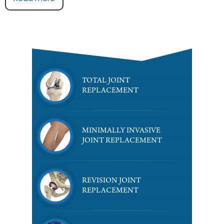
TOTAL JOINT
REPLACEMENT
MINIMALLY INVASIVE
JOINT REPLACEMENT
REVISION JOINT
REPLACEMENT