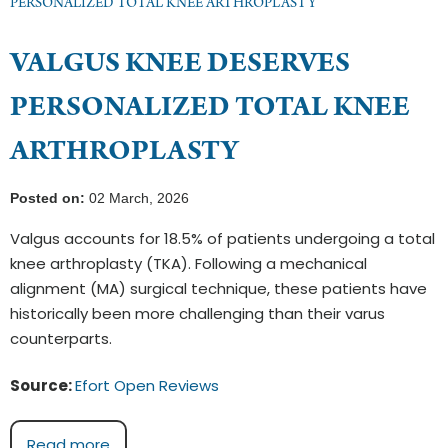
PERSONALIZED TOTAL KNEE ARTHROPLASTY
VALGUS KNEE DESERVES
PERSONALIZED TOTAL KNEE
ARTHROPLASTY
Posted on:
02 March, 2026
Valgus accounts for 18.5% of patients undergoing a total
knee arthroplasty (TKA). Following a mechanical
alignment (MA) surgical technique, these patients have
historically been more challenging than their varus
counterparts.
Source:
Efort Open Reviews
Read more