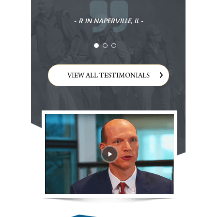
‐ R IN NAPERVILLE, IL ‐
VIEW ALL TESTIMONIALS