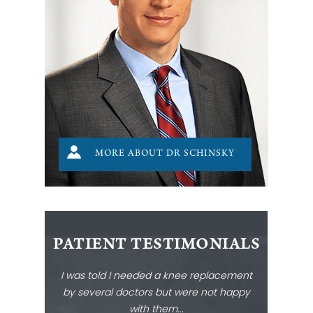
MORE ABOUT DR SCHINSKY
PATIENT TESTIMONIALS
I was told I needed a knee replacement
by several doctors but were not happy
with them...