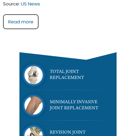
Source:
US News
Read more
TOTAL JOINT
REPLACEMENT
MINIMALLY INVASIVE
JOINT REPLACEMENT
REVISION JOINT