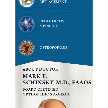
REPLACEMENT
REGENERATIVE
MEDICINE
OSTEOPOROSIS
ABOUT DOCTOR
MARK F.
SCHINSKY, M.D., FAAOS
BOARD CERTIFIED
ORTHOPEDIC SURGEON