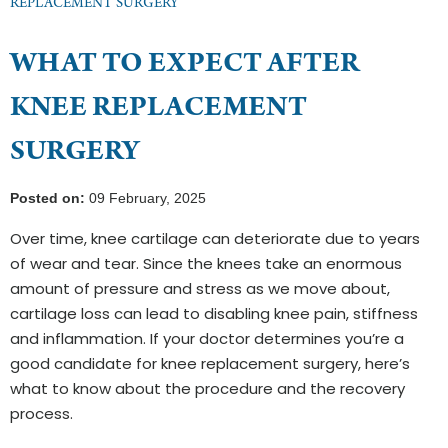
REPLACEMENT SURGERY
WHAT TO EXPECT AFTER
KNEE REPLACEMENT
SURGERY
Posted on:
09 February, 2025
Over time, knee cartilage can deteriorate due to years
of wear and tear. Since the knees take an enormous
amount of pressure and stress as we move about,
cartilage loss can lead to disabling knee pain, stiffness
and inflammation. If your doctor determines you’re a
good candidate for knee replacement surgery, here’s
what to know about the procedure and the recovery
process.