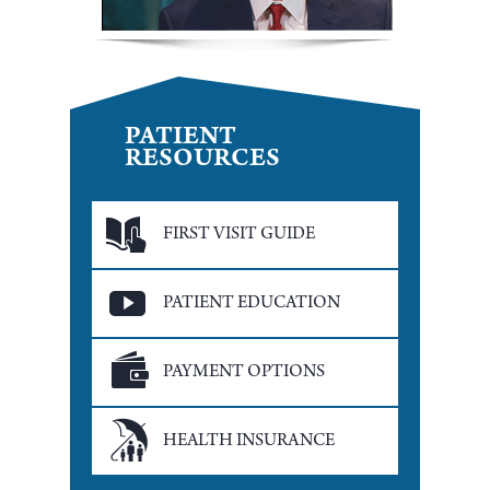
PATIENT
RESOURCES
FIRST VISIT GUIDE
PATIENT EDUCATION
PAYMENT OPTIONS
HEALTH INSURANCE