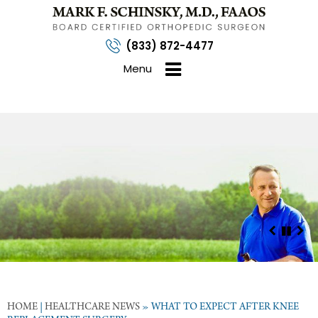
(833) 872-4477
Menu
HOME
|
HEALTHCARE NEWS
»
WHAT TO EXPECT AFTER KNEE