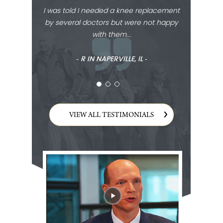
I was told I needed a knee replacement
by several doctors but were not happy
with them...
‐ R IN NAPERVILLE, IL ‐
VIEW ALL TESTIMONIALS