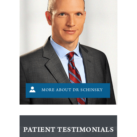
MORE ABOUT DR SCHINSKY
PATIENT TESTIMONIALS